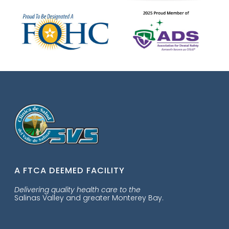
A FTCA DEEMED FACILITY
Delivering quality health care to the
Salinas Valley and greater Monterey Bay.