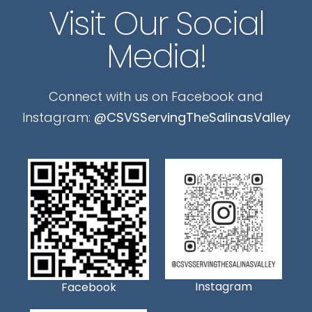
Visit Our Social
Media!
Connect with us on Facebook and
Instagram:
@CSVSServingTheSalinasValley
Instagram
Facebook