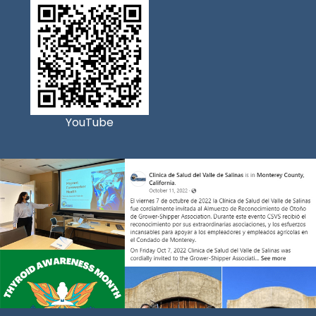
YouTube