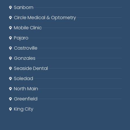
Sanborn
Circle
Medical & Optometry
Mobile Clinic
Pajaro
Castroville
Gonzales
Seaside
Dental
Soledad
North Main
Greenfield
King City