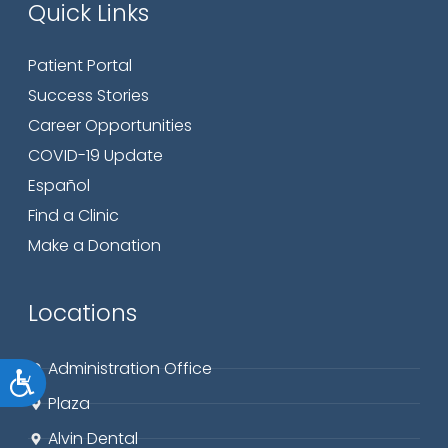
Quick Links
Patient Portal
Success Stories
Career Opportunities
COVID-19 Update
Español
Find a Clinic
Make a Donation
Locations
Administration Office
Accessibility
Plaza
Alvin Dental