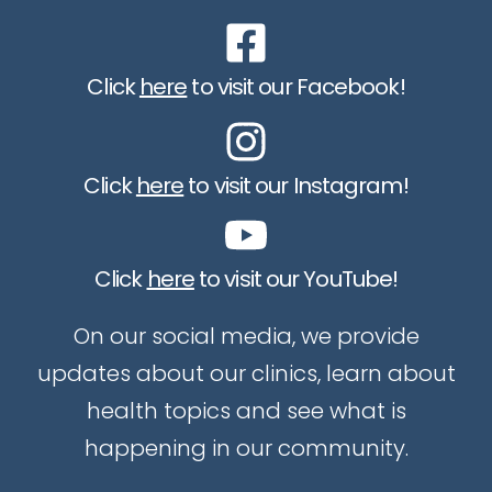
Click
here
to visit our Facebook!
Click
here
to visit our Instagram!
Click
here
to visit our YouTube!
On our social media, we provide
updates about our clinics, learn about
health topics and see what is
happening in our community.