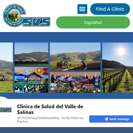
Please
Find A Clinic
note:
This
Español
website
includes
an
accessibility
system.