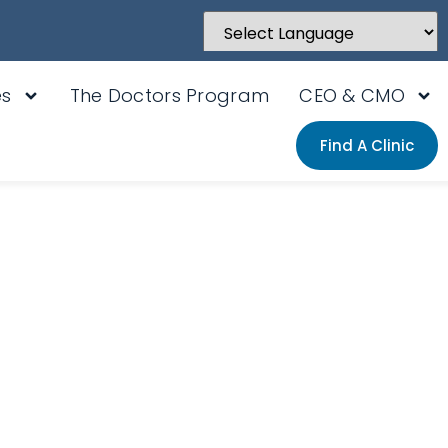
Powered by
Translate
es
The Doctors Program
CEO & CMO
Find A Clinic