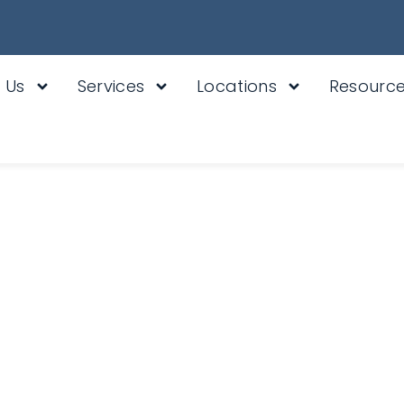
 Us
Services
Locations
Resourc