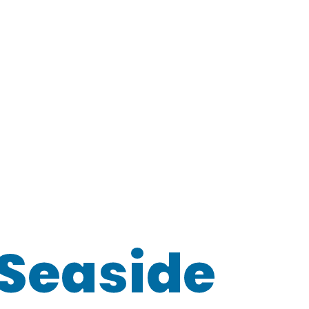
Seaside