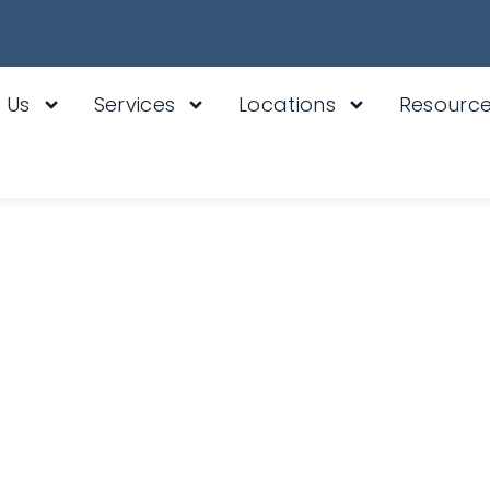
 Us
Services
Locations
Resourc