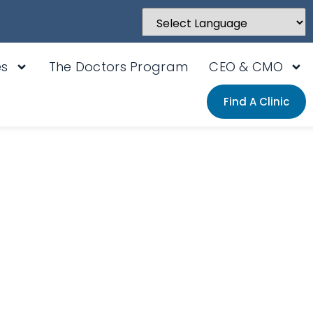
Powered by
Translate
es
The Doctors Program
CEO & CMO
Find A Clinic