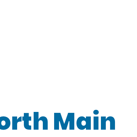
orth Main