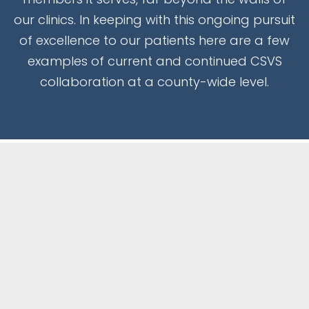
our clinics. In keeping with this ongoing pursuit
of excellence to our patients here are a few
examples of current and continued CSVS
collaboration at a county-wide level.