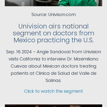
Source: Univison.com
Univision airs national
segment on doctors from
Mexico practicing the U.S.
Sep. 16 2024 – Angie Sandoval from Univision
visits California to interview Dr. Maximiliano
Cuevas about Mexican doctors treating
patients at Clinica de Salud del Valle de
Salinas.
Click to watch the segment