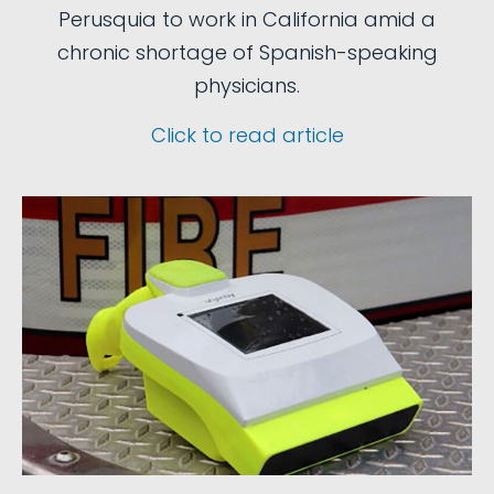
Perusquia to work in California amid a
chronic shortage of Spanish-speaking
physicians.
Click to read article