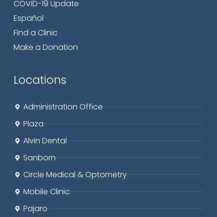
COVID-19 Update
Español
Find a Clinic
Make a Donation
Locations
Administration Office
Plaza
Alvin Dental
Sanborn
Circle
Medical & Optometry
Mobile Clinic
Pajaro