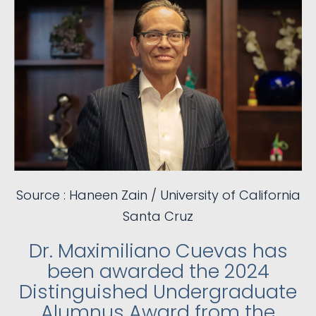
Source : Haneen Zain / University of California
Santa Cruz
Dr. Maximiliano Cuevas has
been awarded the 2024
Distinguished Undergraduate
Alumnus Award from the