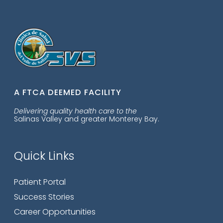
A FTCA DEEMED FACILITY
Delivering quality health care to the
Salinas Valley and greater Monterey Bay.
Quick Links
Patient Portal
Success Stories
Career Opportunities