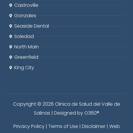
Castroville
Gonzales
Seaside
Dental
Soledad
North Main
Greenfield
King City
Copyright © 2026 Clinica de Salud del Valle de
Salinas | Designed by
O360®
Privacy Policy
|
Terms of Use
|
Disclaimer
|
Web