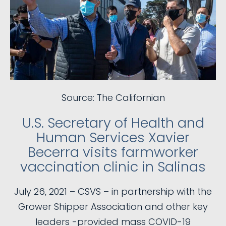
Source: The Californian
U.S. Secretary of Health and
Human Services Xavier
Becerra visits farmworker
vaccination clinic in Salinas
July 26, 2021 – CSVS – in partnership with the
Grower Shipper Association and other key
leaders -provided mass COVID-19