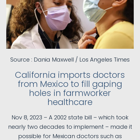
Source : Dania Maxwell / Los Angeles Times
California imports doctors
from Mexico to fill gaping
holes in farmworker
healthcare
Nov 8, 2023 – A 2002 state bill – which took
nearly two decades to implement – made it
possible for Mexican doctors such as