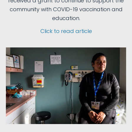
received a grant to continue to support the
community with COVID-19 vaccination and
education.
Click to read article