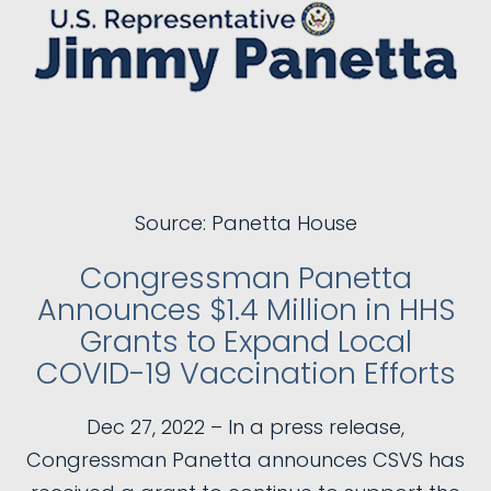
Source: Panetta House
Congressman Panetta
Announces $1.4 Million in HHS
Grants to Expand Local
COVID-19 Vaccination Efforts
Dec 27, 2022 – In a press release,
Congressman Panetta announces CSVS has