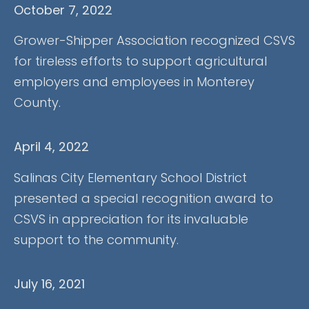
October 7, 2022
Grower-Shipper Association recognized CSVS
for tireless efforts to support agricultural
employers and employees in Monterey
County.
April 4, 2022
Salinas City Elementary School District
presented a special recognition award to
CSVS in appreciation for its invaluable
support to the community.
July 16, 2021