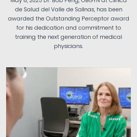
May 8, 2025 Dr. Bob Peng, OBGYN at Clinica
de Salud del Valle de Salinas, has been
awarded the Outstanding Perceptor award
for his dedication and commitment to
training the next generation of medical
physicians.