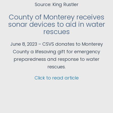
Source: King Rustler
County of Monterey receives
sonar devices to aid in water
rescues
June 8, 2023 – CSVS donates to Monterey
County a lifesaving gift for emergency
preparedness and response to water
rescues.
Click to read article