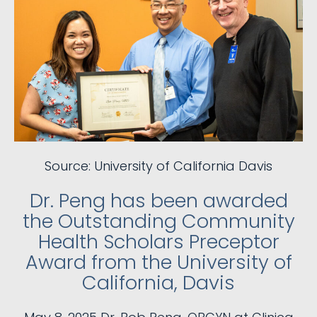
Source: University of California Davis
Dr. Peng has been awarded
the Outstanding Community
Health Scholars Preceptor
Award from the University of
California, Davis