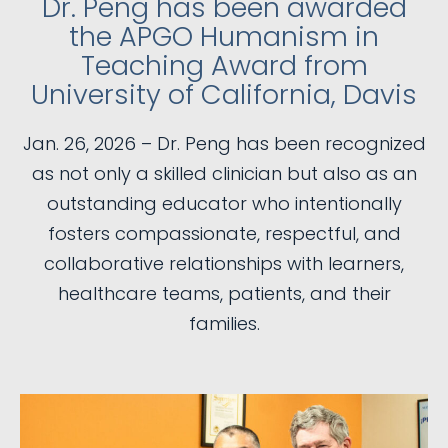
Dr. Peng has been awarded
the APGO Humanism in
Teaching Award from
University of California, Davis
Jan. 26, 2026 – Dr. Peng has been recognized
as not only a skilled clinician but also as an
outstanding educator who intentionally
fosters compassionate, respectful, and
collaborative relationships with learners,
healthcare teams, patients, and their
families.