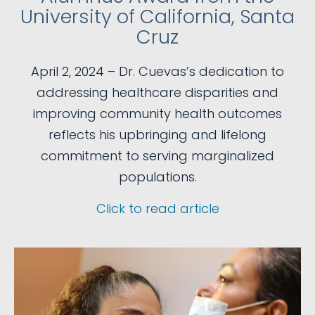
University of California, Santa
Cruz
April 2, 2024 – Dr. Cuevas’s dedication to
addressing healthcare disparities and
improving community health outcomes
reflects his upbringing and lifelong
commitment to serving marginalized
populations.
Click to read article