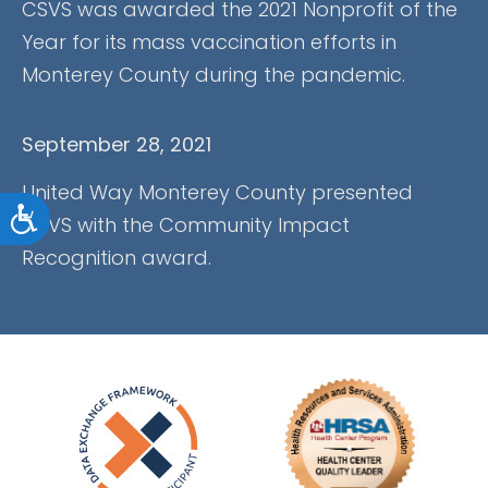
CSVS was awarded the 2021 Nonprofit of the
Year for its mass vaccination efforts in
Monterey County during the pandemic.
September 28, 2021
United Way Monterey County presented
Accessibility
CSVS with the Community Impact
Recognition award.