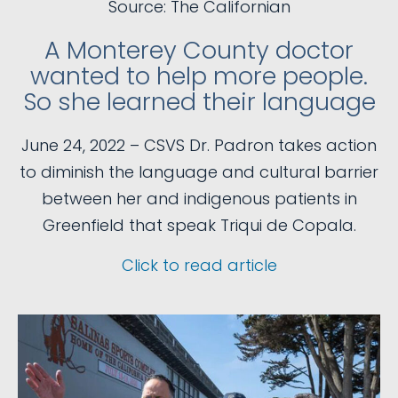
Source: The Californian
A Monterey County doctor
wanted to help more people.
So she learned their language
June 24, 2022 – CSVS Dr. Padron takes action
to diminish the language and cultural barrier
between her and indigenous patients in
Greenfield that speak Triqui de Copala.
Click to read article