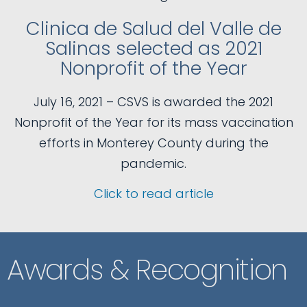
Clinica de Salud del Valle de
Salinas selected as 2021
Nonprofit of the Year
July 16, 2021 – CSVS is awarded the 2021
Nonprofit of the Year for its mass vaccination
efforts in Monterey County during the
pandemic.
Click to read article
Awards & Recognition