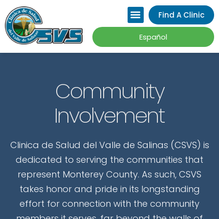
Please
Find A Clinic
note:
This
Español
website
includes
an
Community
accessibility
Involvement
system.
Clinica de Salud del Valle de Salinas (CSVS) is
dedicated to serving the communities that
represent Monterey County. As such, CSVS
takes honor and pride in its longstanding
effort for connection with the community
members it serves, far beyond the walls of