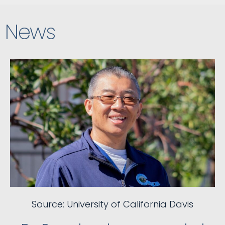
News
Source: University of California Davis