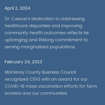
April 2, 2024
Dr. Cuevas’s dedication to addressing
healthcare disparities and improving
community health outcomes reflects his
upbringing and lifelong commitment to
serving marginalized populations.
February 24, 2023
Monterey County Business Council
recognized CSVS with an award for our
COVID-19 mass vaccination efforts for farm
workers and our communities.