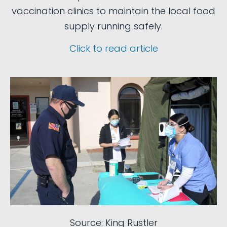
vaccination clinics to maintain the local food
supply running safely.
Click to read article
Source: King Rustler