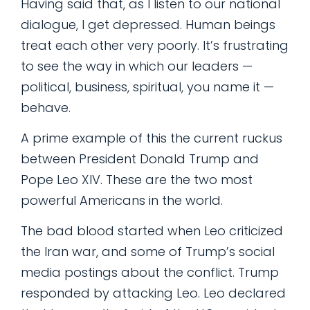
Having said that, as I listen to our national
dialogue, I get depressed. Human beings
treat each other very poorly. It’s frustrating
to see the way in which our leaders —
political, business, spiritual, you name it —
behave.
A prime example of this the current ruckus
between President Donald Trump and
Pope Leo XIV. These are the two most
powerful Americans in the world.
The bad blood started when Leo criticized
the Iran war, and some of Trump’s social
media postings about the conflict. Trump
responded by attacking Leo. Leo declared