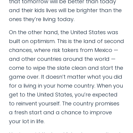
that tomorrow will be better than today
and their kids lives will be brighter than the
ones they’re living today.
On the other hand, the United States was
built on optimism. This is the land of second
chances, where risk takers from Mexico —
and other countries around the world —
come to wipe the slate clean and start the
game over. It doesn’t matter what you did
for a living in your home country. When you
get to the United States, you’re expected
to reinvent yourself. The country promises
a fresh start and a chance to improve
your lot in life.