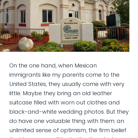
On the one hand, when Mexican
immigrants like my parents come to the
United States, they usually come with very
little. Maybe they bring an old leather
suitcase filled with worn out clothes and
black-and-white wedding photos. But they
do have one valuable thing with them: an
unlimited sense of optimism, the firm belief