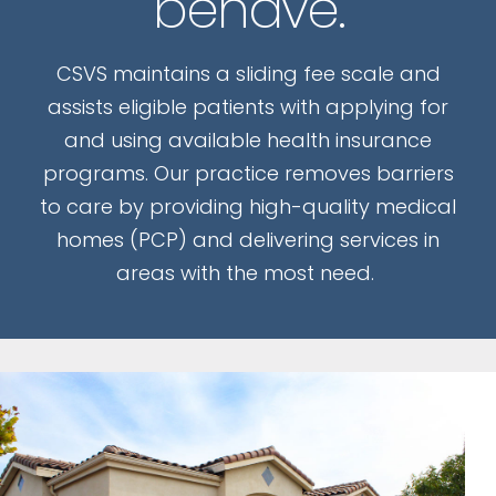
behave.
CSVS maintains a sliding fee scale and
assists eligible patients with applying for
and using available health insurance
programs. Our practice removes barriers
to care by providing high-quality medical
homes (PCP) and delivering services in
areas with the most need.