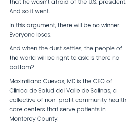
that he wasn’t afraid of the U.S. president.
And so it went.
In this argument, there will be no winner.
Everyone loses.
And when the dust settles, the people of
the world will be right to ask: Is there no
bottom?
Maximiliano Cuevas, MD is the CEO of
Clinica de Salud del Valle de Salinas, a
collective of non-profit community health
care centers that serve patients in
Monterey County.