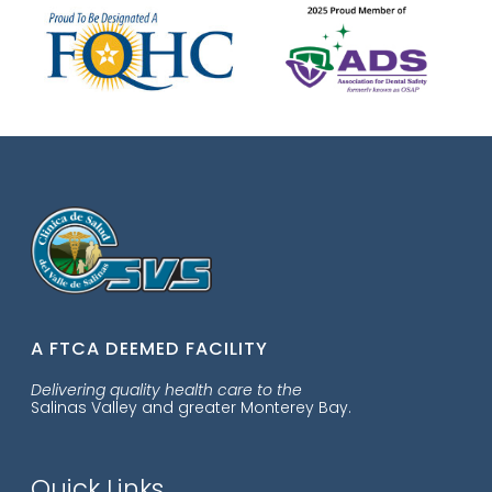
A FTCA DEEMED FACILITY
Delivering quality health care to the
Salinas Valley and greater Monterey Bay.
Quick Links