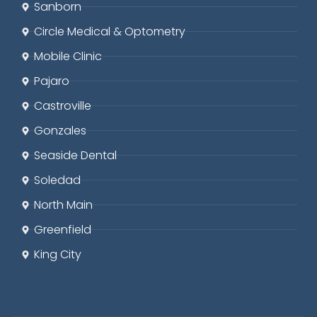
Sanborn
Circle
Medical & Optometry
Mobile Clinic
Pajaro
Castroville
Gonzales
Seaside
Dental
Soledad
North Main
Greenfield
King City