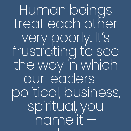
Human beings
treat each other
very poorly. It’s
frustrating to see
the way in which
our leaders —
political, business,
spiritual, you
name it —