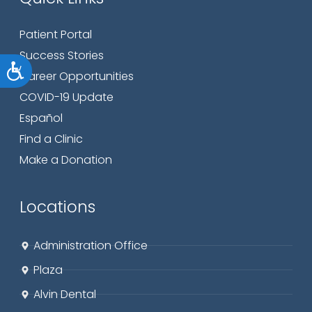
Patient Portal
Success Stories
Accessibility
Career Opportunities
COVID-19 Update
Español
Find a Clinic
Make a Donation
Locations
Administration Office
Plaza
Alvin Dental