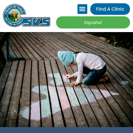
Please
Find A Clinic
note:
This
Español
website
includes
an
accessibility
system.